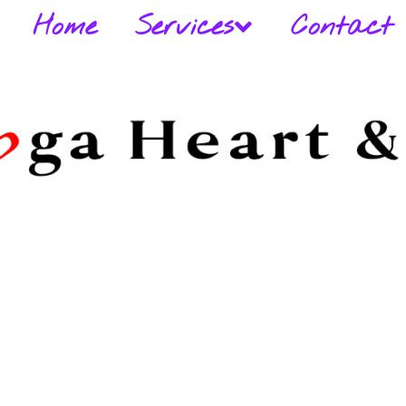
Home
Services
Contact